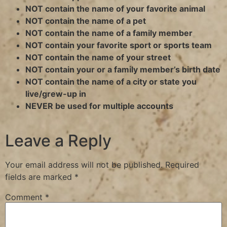
NOT contain the name of your favorite animal
NOT contain the name of a pet
NOT contain the name of a family member
NOT contain your favorite sport or sports team
NOT contain the name of your street
NOT contain your or a family member’s birth date
NOT contain the name of a city or state you
live/grew-up in
NEVER be used for multiple accounts
Leave a Reply
Your email address will not be published.
Required
fields are marked
*
Comment
*