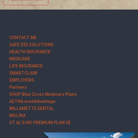
CONTACT ME
SAFE $$$ SOLUTIONS
HEALTH INSURANCE
MEDICARE
LIFE INSURANCE
SMARTCLAIM
EMPLOYERS
Partners
SHOP Blue Cross Medicare Plans
AETNA medAdvantage
WILLAMETTE DENTAL
MOLINA
ST AL’S NO PREMIUM PLAN 0$