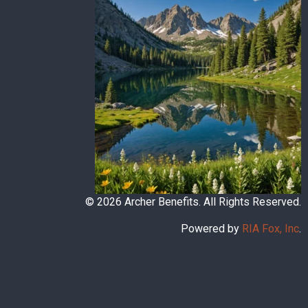
© 2026 Archer Benefits. All Rights Reserved.
Powered by
RIA Fox, Inc
.