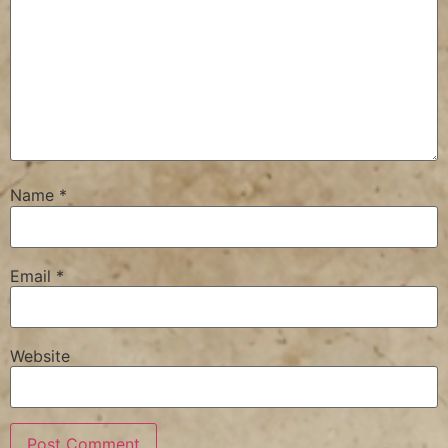
Name
*
Email
*
Website