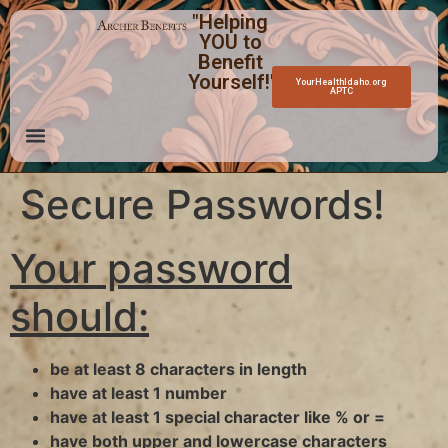
"Helping
YOU to
Benefit
Yourself!"
YourHealthIdaho.org
APTC
Secure Passwords!
Your password
should:
be at least 8 characters in length
have at least 1 number
have at least 1 special character like % or =
have both upper and lowercase characters