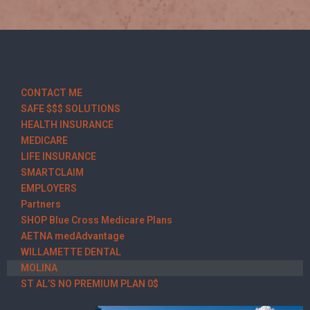
CONTACT ME
SAFE $$$ SOLUTIONS
HEALTH INSURANCE
MEDICARE
LIFE INSURANCE
SMARTCLAIM
EMPLOYERS
Partners
SHOP Blue Cross Medicare Plans
AETNA medAdvantage
WILLAMETTE DENTAL
MOLINA
ST AL’S NO PREMIUM PLAN 0$