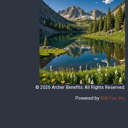
© 2026 Archer Benefits. All Rights Reserved.
Powered by
RIA Fox, Inc
.