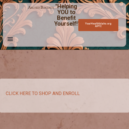
"Helping
YOU to
Benefit
Yourself!"
YourHealthIdaho.org
APTC
CLICK HERE TO SHOP AND ENROLL