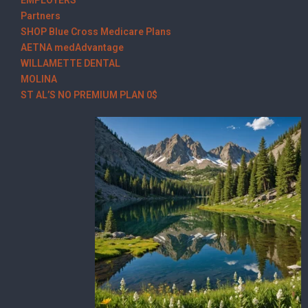
Partners
SHOP Blue Cross Medicare Plans
AETNA medAdvantage
WILLAMETTE DENTAL
MOLINA
ST AL’S NO PREMIUM PLAN 0$