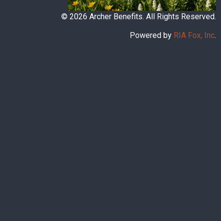
© 2026 Archer Benefits. All Rights Reserved.
Powered by
RIA Fox, Inc
.